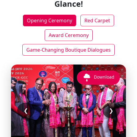
Glance!
Opening Ceremony
Red Carpet
Award Ceremony
Game-Changing Boutique Dialogues
Download
❮
❯