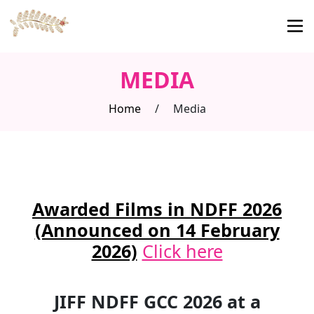
MEDIA
Home
/
Media
Awarded Films in NDFF 2026
(Announced on 14 February
2026)
Click here
JIFF NDFF GCC 2026 at a