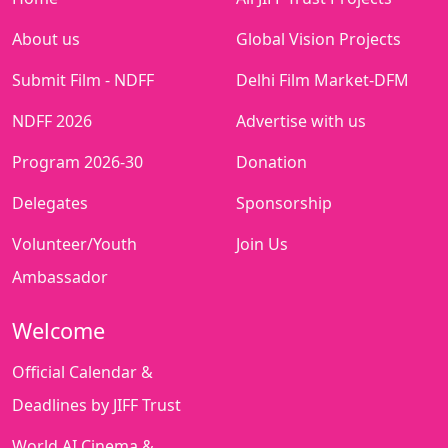
About us
Global Vision Projects
Submit Film - NDFF
Delhi Film Market-DFM
NDFF 2026
Advertise with us
Program 2026-30
Donation
Delegates
Sponsorship
Volunteer/Youth
Join Us
Ambassador
Welcome
Official Calendar &
Deadlines by JIFF Trust
World AI Cinema &