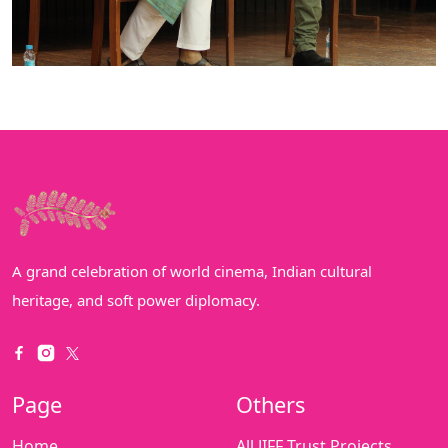
A grand celebration of world cinema, Indian cultural
heritage, and soft power diplomacy.
Page
Others
Home
All JIFF Trust Projects