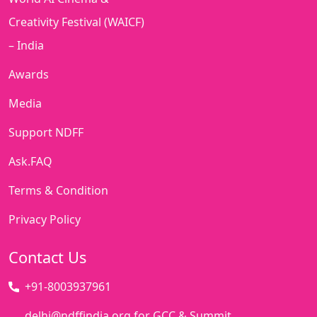
Creativity Festival (WAICF)
– India
Awards
Media
Support NDFF
Ask.FAQ
Terms & Condition
Privacy Policy
Contact Us
+91-8003937961
delhi@ndffindia.org for GCC & Summit