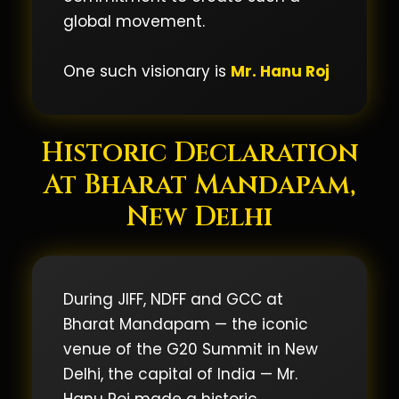
global movement.
One such visionary is
Mr. Hanu Roj
Historic Declaration
At Bharat Mandapam,
New Delhi
During JIFF, NDFF and GCC at
Bharat Mandapam — the iconic
venue of the G20 Summit in New
Delhi, the capital of India — Mr.