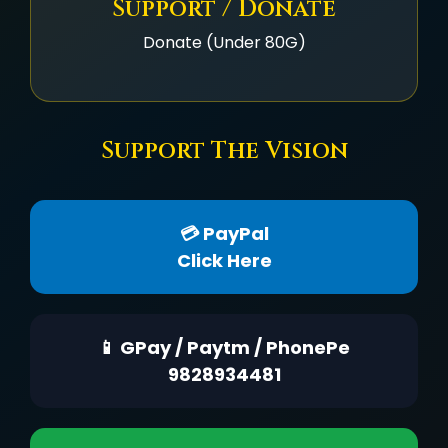
Support / Donate
Donate (Under 80G)
Support The Vision
💳 PayPal
Click Here
📱 GPay / Paytm / PhonePe
9828934481