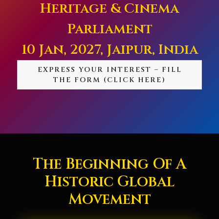
Heritage & Cinema
Parliament
10 Jan, 2027, Jaipur, India
EXPRESS YOUR INTEREST – FILL
THE FORM (CLICK HERE)
The Beginning Of A
Historic Global
Movement