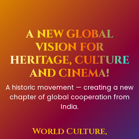
A NEW GLOBAL
VISION FOR
HERITAGE, CULTURE
AND CINEMA!
A historic movement — creating a new
chapter of global cooperation from
India.
World Culture,