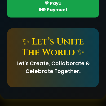
💚 PayU
INR Payment
✨ Let’s Unite
The World ✨
Let’s Create, Collaborate &
Celebrate Together.