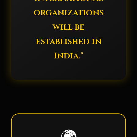
organizations
will be
established in
India."