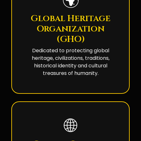
🌍
Global Heritage
Organization
(GHO)
Dedicated to protecting global
heritage, civilizations, traditions,
historical identity and cultural
treasures of humanity.
🌐