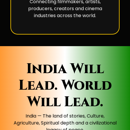
Connecting filmmakers, artists,
producers, creators and cinema
industries across the world.
India Will
Lead. World
Will Lead.
India — The land of stories, Culture,
Agriculture, Spiritual depth and a civilizational
legacy of peace.