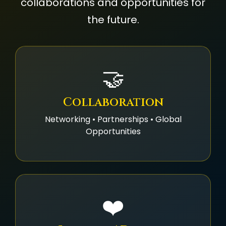
collaborations and opportunities for
the future.
🤝
Collaboration
Networking • Partnerships • Global
Opportunities
❤️