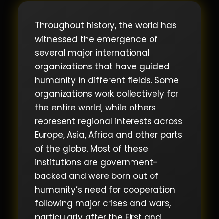
Throughout history, the world has
witnessed the emergence of
several major international
organizations that have guided
humanity in different fields. Some
organizations work collectively for
the entire world, while others
represent regional interests across
Europe, Asia, Africa and other parts
of the globe. Most of these
institutions are government-
backed and were born out of
humanity’s need for cooperation
following major crises and wars,
particularly after the First and