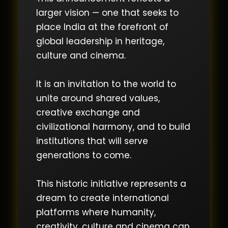
larger vision — one that seeks to
place India at the forefront of
global leadership in heritage,
culture and cinema.
It is an invitation to the world to
unite around shared values,
creative exchange and
civilizational harmony, and to build
institutions that will serve
generations to come.
This historic initiative represents a
dream to create international
platforms where humanity,
creativity, culture and cinema can