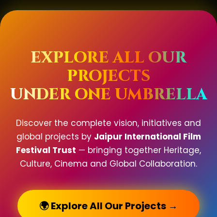
EXPLORE ALL OUR
PROJECTS
UNDER ONE UMBRELLA
Discover the complete vision, initiatives and
global projects by
Jaipur International Film
Festival Trust
— bringing together Heritage,
Culture, Cinema and Global Collaboration.
🌍 Explore All Our Projects →