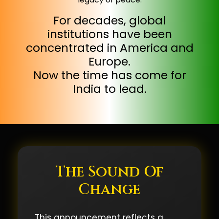
For decades, global
institutions have been
concentrated in America and
Europe.
Now the time has come for
India to lead.
The Sound Of
Change
This announcement reflects a