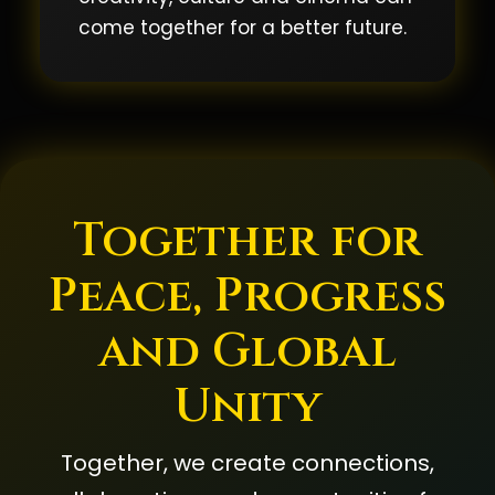
come together for a better future.
Together for
Peace, Progress
and Global
Unity
Together, we create connections,