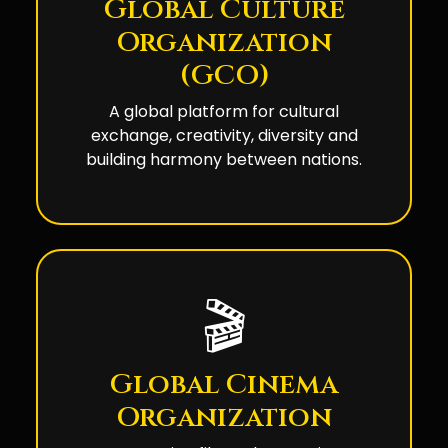
Global Culture
Organization
(GCO)
A global platform for cultural
exchange, creativity, diversity and
building harmony between nations.
🎬
Global Cinema
Organization