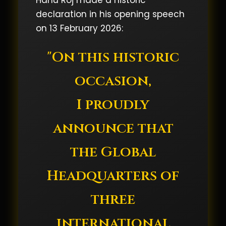
Hanu Roj made a historic
declaration in his opening speech
on 13 February 2026:
"On this historic
occasion,
I proudly
announce that
the Global
Headquarters of
three
international