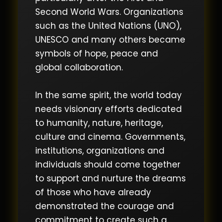
Second World Wars. Organizations
such as the United Nations (UNO),
UNESCO and many others became
symbols of hope, peace and
global collaboration.
In the same spirit, the world today
needs visionary efforts dedicated
to humanity, nature, heritage,
culture and cinema. Governments,
institutions, organizations and
individuals should come together
to support and nurture the dreams
of those who have already
demonstrated the courage and
commitment to create such a