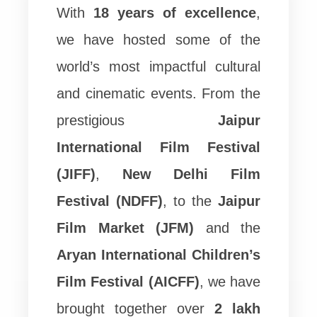
With
18 years of excellence
,
we have hosted some of the
world’s most impactful cultural
and cinematic events. From the
prestigious
Jaipur
International Film Festival
(JIFF)
,
New Delhi Film
Festival (NDFF)
, to the
Jaipur
Film Market (JFM)
and the
Aryan International Children’s
Film Festival (AICFF)
, we have
brought together over
2 lakh