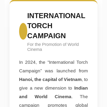
INTERNATIONAL
TORCH
CAMPAIGN
For the Promotion of World
Cinema
In 2024, the “International Torch
Campaign” was launched from
Hanoi, the capital of Vietnam
, to
give a new dimension to
Indian
and World Cinema
. The
campaign promotes global