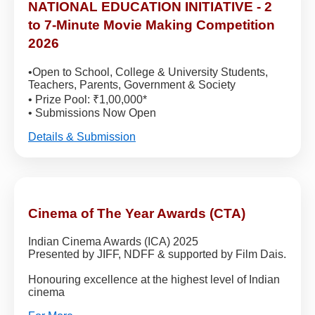
NATIONAL EDUCATION INITIATIVE - 2
to 7-Minute Movie Making Competition
2026
•Open to School, College & University Students,
Teachers, Parents, Government & Society
• Prize Pool: ₹1,00,000*
• Submissions Now Open
Details & Submission
Cinema of The Year Awards (CTA)
Indian Cinema Awards (ICA) 2025
Presented by JIFF, NDFF & supported by Film Dais.
Honouring excellence at the highest level of Indian
cinema