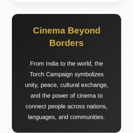
Cinema Beyond
Borders
From India to the world, the
Torch Campaign symbolizes
unity, peace, cultural exchange,
and the power of cinema to
connect people across nations,
languages, and communities.