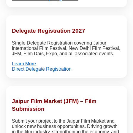
Delegate Registration 2027
Single Delegate Registration covering Jaipur
International Film Festival, New Delhi Film Festival,
JFM, Film Dais, Expo, and all associated events.
Learn More
Direct Delegate Registration
Jaipur Film Market (JFM) – Film
Submission
Submit your project to the Jaipur Film Market and
unlock new business opportunities. Driving growth
in the film industry, strengthening the economy, and