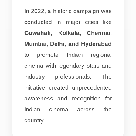
In 2022, a historic campaign was
conducted in major cities like
Guwahati, Kolkata, Chennai,
Mumbai, Delhi, and Hyderabad
to promote Indian regional
cinema with legendary stars and
industry professionals. The
initiative created unprecedented
awareness and recognition for
Indian cinema across the
country.