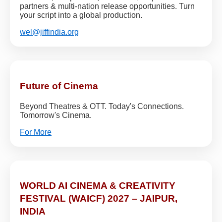
partners & multi-nation release opportunities. Turn
your script into a global production.
wel@jiffindia.org
Future of Cinema
Beyond Theatres & OTT. Today's Connections.
Tomorrow's Cinema.
For More
WORLD AI CINEMA & CREATIVITY
FESTIVAL (WAICF) 2027 – JAIPUR,
INDIA