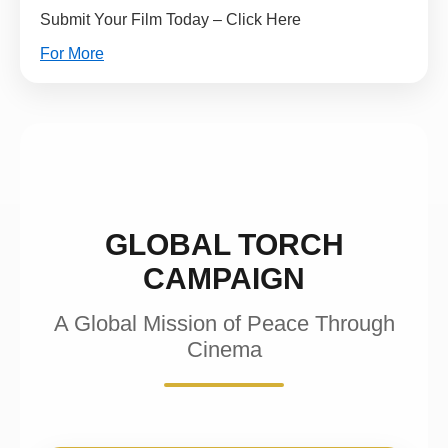
Submit Your Film Today – Click Here
For More
GLOBAL TORCH
CAMPAIGN
A Global Mission of Peace Through
Cinema