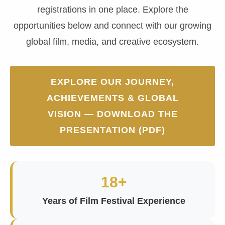
registrations in one place. Explore the
opportunities below and connect with our growing
global film, media, and creative ecosystem.
EXPLORE OUR JOURNEY,
ACHIEVEMENTS & GLOBAL
VISION — DOWNLOAD THE
PRESENTATION (PDF)
18+
Years of Film Festival Experience