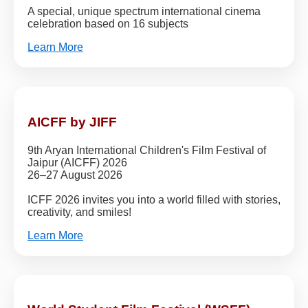
A special, unique spectrum international cinema
celebration based on 16 subjects
Learn More
AICFF by JIFF
9th Aryan International Children's Film Festival of
Jaipur (AICFF) 2026
26–27 August 2026
ICFF 2026 invites you into a world filled with stories,
creativity, and smiles!
Learn More