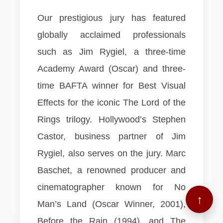
Our prestigious jury has featured
globally acclaimed professionals
such as Jim Rygiel, a three-time
Academy Award (Oscar) and three-
time BAFTA winner for Best Visual
Effects for the iconic The Lord of the
Rings trilogy. Hollywood’s Stephen
Castor, business partner of Jim
Rygiel, also serves on the jury. Marc
Baschet, a renowned producer and
cinematographer known for No
↑
Man’s Land (Oscar Winner, 2001),
Before the Rain (1994), and The