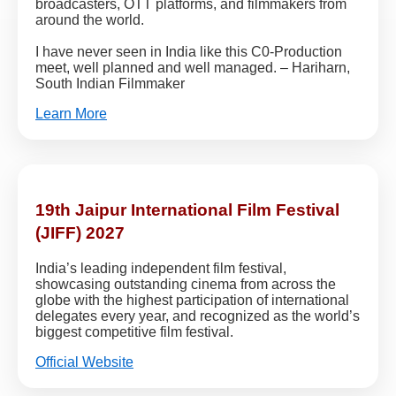
broadcasters, OTT platforms, and filmmakers from
around the world.
I have never seen in India like this C0-Production
meet, well planned and well managed. – Hariharn,
South Indian Filmmaker
Learn More
19th Jaipur International Film Festival
(JIFF) 2027
India’s leading independent film festival,
showcasing outstanding cinema from across the
globe with the highest participation of international
delegates every year, and recognized as the world’s
biggest competitive film festival.
Official Website