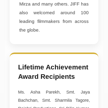
Mirza and many others. JIFF has
also welcomed around 100
leading filmmakers from across
the globe.
Lifetime Achievement
Award Recipients
Ms. Asha Parekh, Smt. Jaya
Bachchan, Smt. Sharmila Tagore,