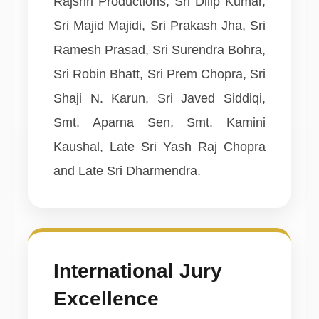
Rajshri Productions, Sri Dilip Kumar,
Sri Majid Majidi, Sri Prakash Jha, Sri
Ramesh Prasad, Sri Surendra Bohra,
Sri Robin Bhatt, Sri Prem Chopra, Sri
Shaji N. Karun, Sri Javed Siddiqi,
Smt. Aparna Sen, Smt. Kamini
Kaushal, Late Sri Yash Raj Chopra
and Late Sri Dharmendra.
International Jury
Excellence