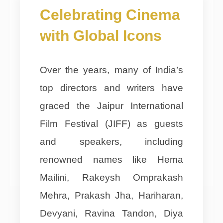
Celebrating Cinema
with Global Icons
Over the years, many of India’s
top directors and writers have
graced the Jaipur International
Film Festival (JIFF) as guests
and speakers, including
renowned names like Hema
Mailini, Rakeysh Omprakash
Mehra, Prakash Jha, Hariharan,
Devyani, Ravina Tandon, Diya