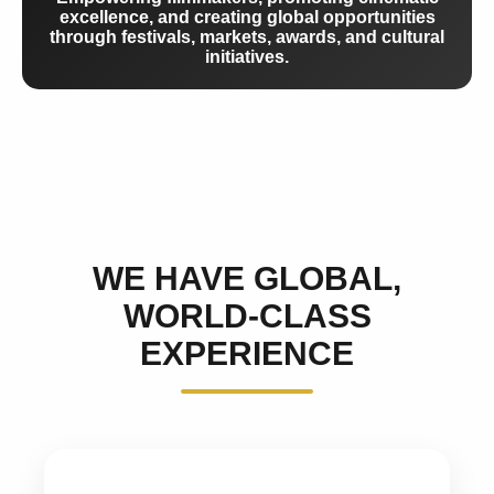
excellence, and creating global opportunities
through festivals, markets, awards, and cultural
initiatives.
WE HAVE GLOBAL,
WORLD-CLASS
EXPERIENCE