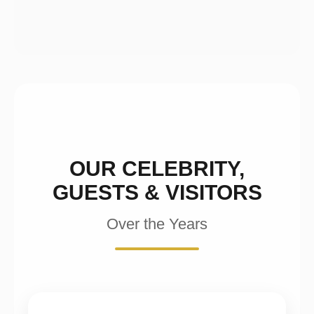
OUR CELEBRITY,
GUESTS & VISITORS
Over the Years