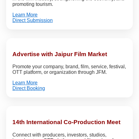
promoting tourism.
Learn More
Direct Submission
Advertise with Jaipur Film Market
Promote your company, brand, film, service, festival,
OTT platform, or organization through JFM.
Learn More
Direct Booking
14th International Co-Production Meet
Connect with producers, investors, studios,