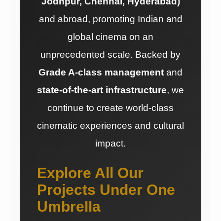
Jodhpur, Chennai, Hyderabad)
and abroad, promoting Indian and
global cinema on an
unprecedented scale. Backed by
Grade A-class management
and
state-of-the-art infrastructure
, we
continue to create world-class
cinematic experiences and cultural
impact.
Explore All Our
Projects Under One
Umbrella