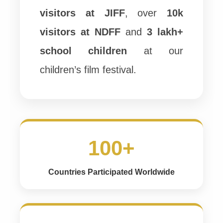
visitors at JIFF
, over
10k
visitors at NDFF
and
3 lakh+
school children
at our
children’s film festival.
100+
Countries Participated Worldwide