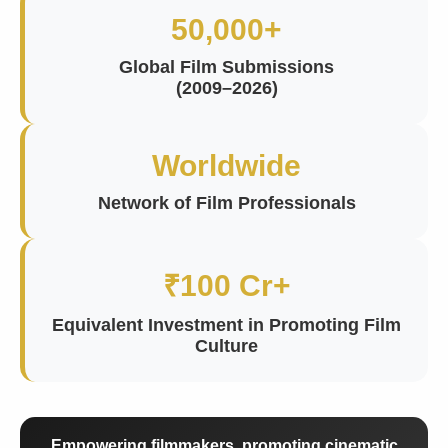
50,000+
Global Film Submissions
(2009–2026)
Worldwide
Network of Film Professionals
₹100 Cr+
Equivalent Investment in Promoting Film
Culture
Empowering filmmakers, promoting cinematic