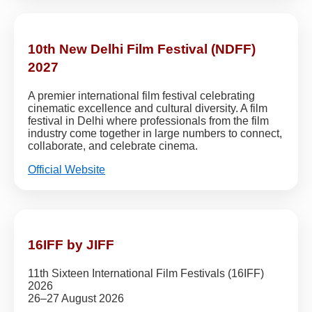
10th New Delhi Film Festival (NDFF)
2027
A premier international film festival celebrating
cinematic excellence and cultural diversity. A film
festival in Delhi where professionals from the film
industry come together in large numbers to connect,
collaborate, and celebrate cinema.
Official Website
16IFF by JIFF
11th Sixteen International Film Festivals (16IFF)
2026
26–27 August 2026