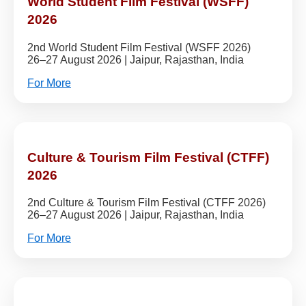
World Student Film Festival (WSFF)
2026
2nd World Student Film Festival (WSFF 2026)
26–27 August 2026 | Jaipur, Rajasthan, India
For More
Culture & Tourism Film Festival (CTFF)
2026
2nd Culture & Tourism Film Festival (CTFF 2026)
26–27 August 2026 | Jaipur, Rajasthan, India
For More