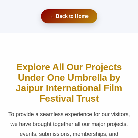
← Back to Home
Explore All Our Projects
Under One Umbrella by
Jaipur International Film
Festival Trust
To provide a seamless experience for our visitors,
we have brought together all our major projects,
events, submissions, memberships, and