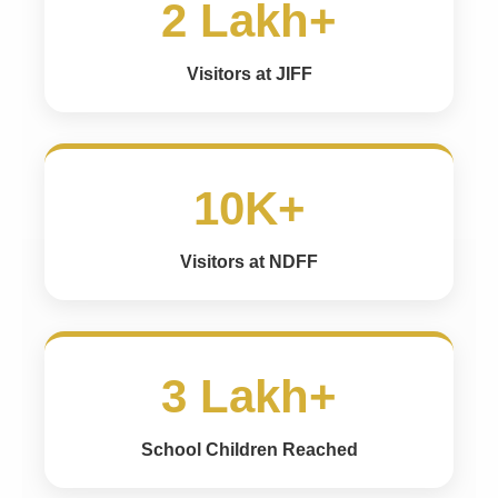
2 Lakh+
Visitors at JIFF
10K+
Visitors at NDFF
3 Lakh+
School Children Reached