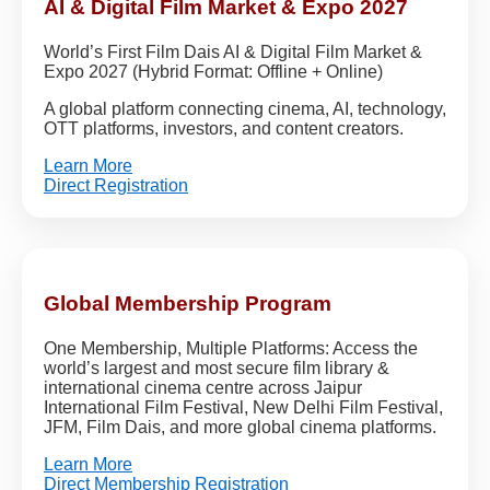
AI & Digital Film Market & Expo 2027
World’s First Film Dais AI & Digital Film Market &
Expo 2027 (Hybrid Format: Offline + Online)
A global platform connecting cinema, AI, technology,
OTT platforms, investors, and content creators.
Learn More
Direct Registration
Global Membership Program
One Membership, Multiple Platforms: Access the
world’s largest and most secure film library &
international cinema centre across Jaipur
International Film Festival, New Delhi Film Festival,
JFM, Film Dais, and more global cinema platforms.
Learn More
Direct Membership Registration