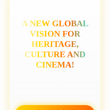
A NEW GLOBAL
VISION FOR
HERITAGE,
CULTURE AND
CINEMA!
A historic movement — creating a new
chapter of global cooperation from India.