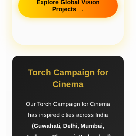
Explore Global Vision
Projects →
Torch Campaign for
Cinema
Our Torch Campaign for Cinema
has inspired cities across India
(Guwahati, Delhi, Mumbai,