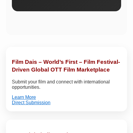
Film Dais – World’s First – Film Festival-
Driven Global OTT Film Marketplace
Submit your film and connect with international
opportunities.
Learn More
Direct Submission