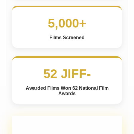
5,000+
Films Screened
52 JIFF-
Awarded Films Won 62 National Film
Awards