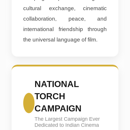
cultural exchange, cinematic
collaboration, peace, and
international friendship through
the universal language of film.
NATIONAL
TORCH
CAMPAIGN
The Largest Campaign Ever
Dedicated to Indian Cinema