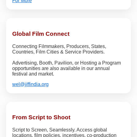
For More
Global Film Connect
Connecting Filmmakers, Producers, States,
Countries, Film Cities & Service Providers.
Advertising, Booth, Pavilion, or Hosting a Program
opportunities are also available in our annual
festival and market.
wel@jiffindia.org
From Script to Shoot
Script to Screen, Seamlessly. Access global
locations, film policies, incentives, co-production