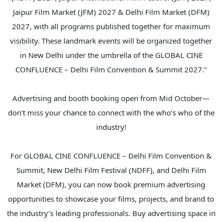
Jaipur Film Market (JFM) 2027 & Delhi Film Market (DFM)
2027, with all programs published together for maximum
visibility. These landmark events will be organized together
in New Delhi under the umbrella of the GLOBAL CINE
CONFLUENCE – Delhi Film Convention & Summit 2027.”
Advertising and booth booking open from Mid October—
don’t miss your chance to connect with the who’s who of the
industry!
For GLOBAL CINE CONFLUENCE – Delhi Film Convention &
Summit, New Delhi Film Festival (NDFF), and Delhi Film
Market (DFM), you can now book premium advertising
opportunities to showcase your films, projects, and brand to
the industry’s leading professionals. Buy advertising space in