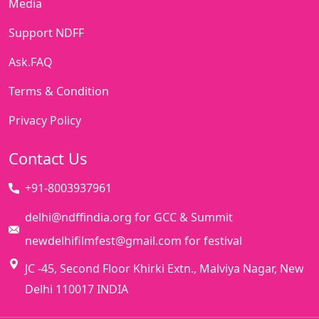
Media
Support NDFF
Ask.FAQ
Terms & Condition
Privacy Policy
Contact Us
+91-8003937961
delhi@ndffindia.org for GCC & Summit
newdelhifilmfest@gmail.com for festival
JC -45, Second Floor Khirki Extn., Malviya Nagar, New
Delhi 110017 INDIA