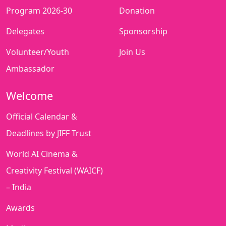
Program 2026-30
Donation
Delegates
Sponsorship
Volunteer/Youth
Join Us
Ambassador
Welcome
Official Calendar &
Deadlines by JIFF Trust
World AI Cinema &
Creativity Festival (WAICF)
– India
Awards