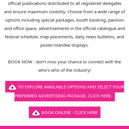
official publications distributed to all registered delegates
and ensure maximum visibility. Choose from a wide range of
options including special packages, booth booking, pavilion
and office space, advertisements in the official catalogue and
festival schedule, map placements, daily news bulletins, and
poster/standee displays.
BOOK NOW - don’t miss your chance to connect with the
who’s who of the industry!
TO EXPLORE AVAILABLE OPTIONS AND SELECT YOUR
PREFERRED ADVERTISING PACKAGE, CLICK HERE.
BOOK ONLINE - CLICK HERE