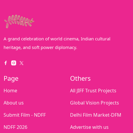
A grand celebration of world cinema, Indian cultural
heritage, and soft power diplomacy.
Page
Others
Home
All JIFF Trust Projects
About us
Global Vision Projects
Submit Film - NDFF
Delhi Film Market-DFM
NDFF 2026
Advertise with us