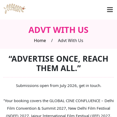
ADVT WITH US
Home
/
Advt With Us
“ADVERTISE ONCE, REACH
THEM ALL.”
Submissions open from July 2026, get in touch.
“Your booking covers the GLOBAL CINE CONFLUENCE – Delhi
Film Convention & Summit 2027, New Delhi Film Festival
(NDFF) 2027, Jaipur International Film Festival (JIFF) 2027,